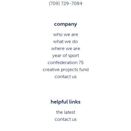
(709) 729-7084
company
who we are
what we do
where we are
year of sport
confederation 75
creative projects fund
contact us
helpful links
the latest
contact us