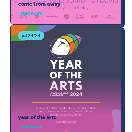
come from away
read more
jul 24/24
year of the arts
read more