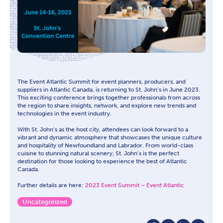
The Event Atlantic Summit for event planners, producers, and
suppliers in Atlantic Canada, is returning to St. John’s in June 2023.
This exciting conference brings together professionals from across
the region to share insights, network, and explore new trends and
technologies in the event industry.
With St. John’s as the host city, attendees can look forward to a
vibrant and dynamic atmosphere that showcases the unique culture
and hospitality of Newfoundland and Labrador. From world-class
cuisine to stunning natural scenery, St. John’s is the perfect
destination for those looking to experience the best of Atlantic
Canada.
Further details are here:
2023 Event Summit – Event Atlantic
Uncategorized