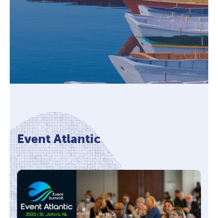
Event Atlantic