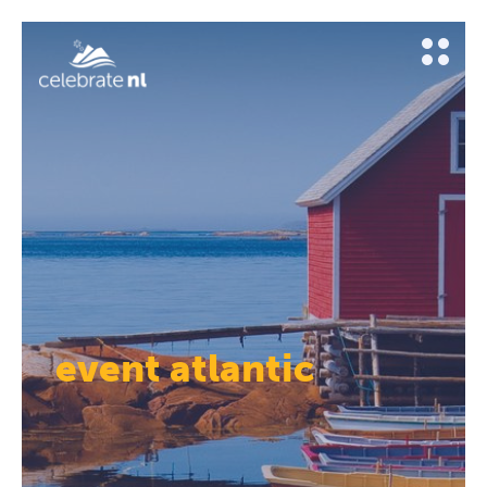
event atlantic