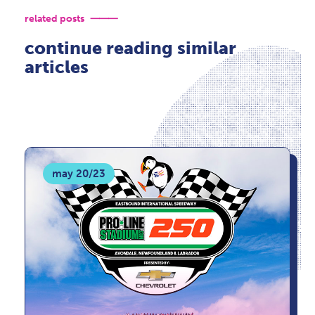
related posts
continue reading similar
articles
may 20/23