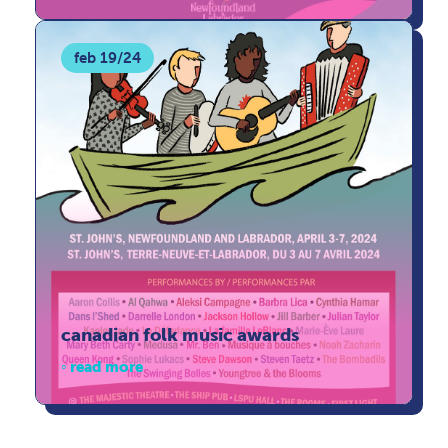
feb 19/24
canadian folk music awards
read more