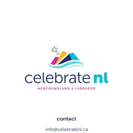
contact
info@celebratenl.ca