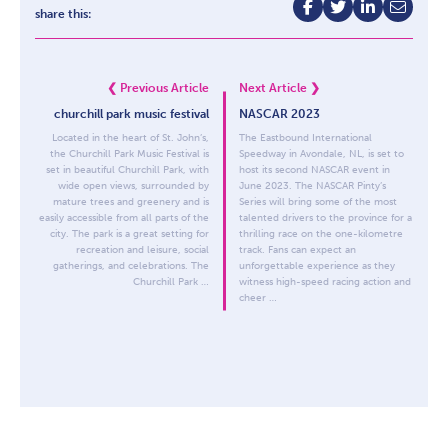
share this:
❮
Previous Article
Next Article
❯
churchill park music festival
NASCAR 2023
Located in the heart of St. John’s,
The Eastbound International
the Churchill Park Music Festival is
Speedway in Avondale, NL, is set to
set in beautiful Churchill Park, with
host its second NASCAR event in
wide open views, surrounded by
June 2023. The NASCAR Pinty’s
mature trees and greenery and is
Series will bring some of the most
easily accessible from all parts of the
talented drivers to the province for a
city. The park is a great setting for
thrilling race on the one-kilometre
recreation and leisure, social
track. Fans can expect an
gatherings, and celebrations. The
unforgettable experience as they
Churchill Park …
witness high-speed racing action and
cheer …