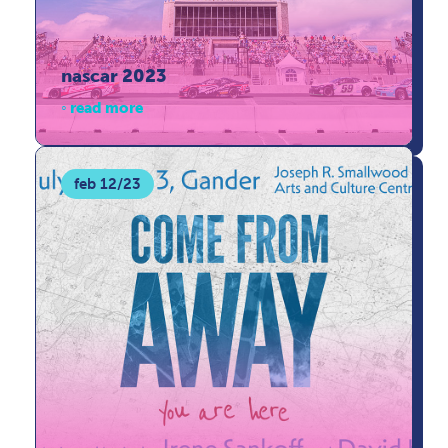
nascar 2023
read more
feb 12/23